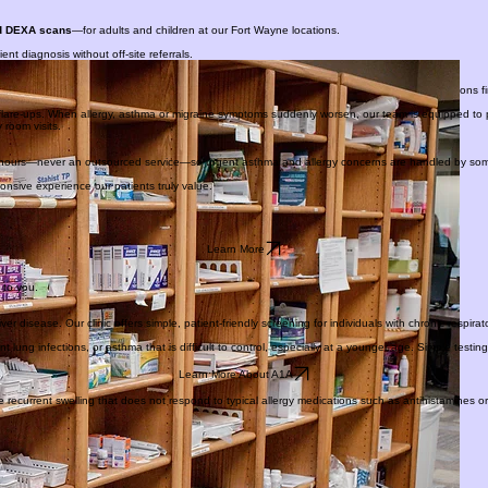
PATIENT PORTAL
nd DEXA scans
—for adults and children at our Fort Wayne locations.
t diagnosis without off-site referrals.
ay without an extra trip to the pharmacy. This also allows patients to try certain medications first
t flare-ups. When allergy, asthma or migraine symptoms suddenly worsen, our team is equipped to 
room visits.
ter hours—never an outsourced service—so urgent asthma and allergy concerns are handled by s
onsive experience our patients truly value.
Learn More
 to you.
ver disease. Our clinic offers simple, patient-friendly screening for individuals with chronic respira
ng infections, or asthma that is difficult to control, especially at a younger age. Simple testin
Learn More About A1A
 recurrent swelling that does not respond to typical allergy medications such as antihistamines o