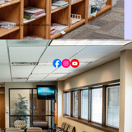
ervice for your specific health needs or concerns.