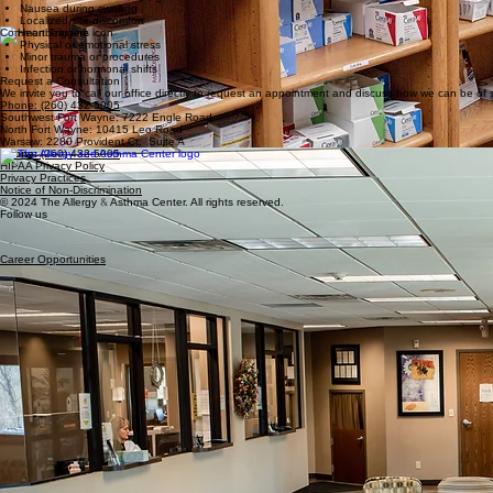
Sudden throat swelling
Associated Pain
Severe abdominal cramping
Nausea during swelling
Localized site discomfort
Common Triggers
Physical or emotional stress
Minor trauma or procedures
Infection or hormonal shifts
Request a Consultation
We invite you to call our office directly to request an appointment and discuss how we can be of s
Phone: (260) 432-5005
Southwest Fort Wayne: 7222 Engle Road
North Fort Wayne: 10415 Leo Road
Warsaw: 2280 Provident Ct. Suite A
Phone:
(260) 432-5005
HIPAA Privacy Policy
Privacy Practices
Notice of Non-Discrimination
© 2024 The Allergy
&
Asthma Center. All rights reserved.
Follow us
Career Opportunities