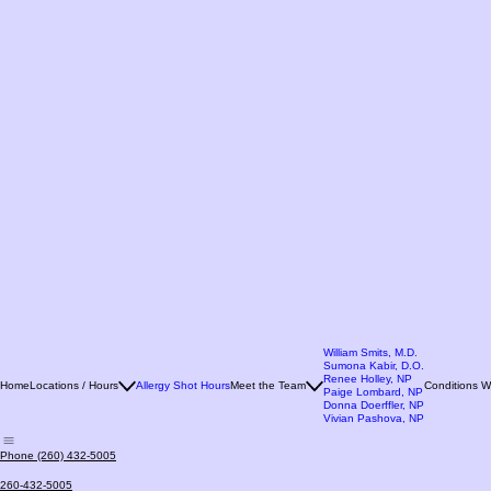
William Smits, M.D.
Sumona Kabir, D.O.
Renee Holley, NP
Home
Locations / Hours
Allergy Shot Hours
Meet the Team
Conditions W
Paige Lombard, NP
Donna Doerffler, NP
Vivian Pashova, NP
Phone (260) 432-5005