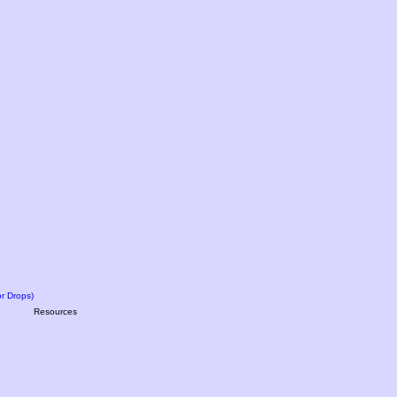
r Drops)
Resources