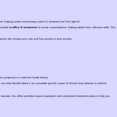
, helping avoid unnecessary costs if a treatment isn’t the right fit.
provide
in-office IV treatments
for acute exacerbations, helping deliver fast, effective relief. This
omeone who knows your care and has access to your records.
tory symptoms or a relevant family history.
g can help identify Alpha-1 as a possible genetic cause of chronic lung disease or asthma
r steroids. Our office provides expert evaluation and customized treatment plans to help you