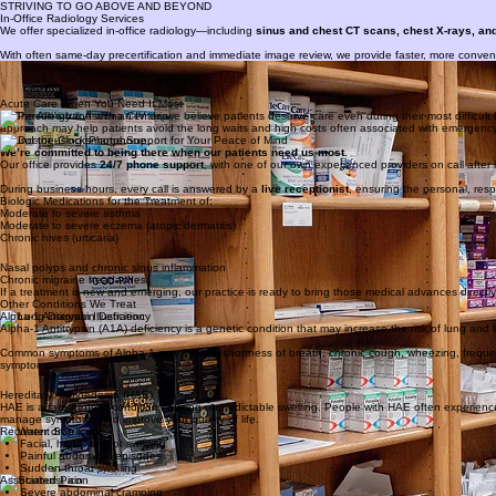
260-432-5005
STRIVING TO GO ABOVE AND BEYOND
In-Office Radiology Services
We offer specialized in-office radiology—including
sinus and chest CT scans, chest X-rays, a
With often same-day precertification and immediate image review, we provide faster, more convenien
Medication Samples
We go above and beyond to make care as convenient and cost-effective as possible.
When appropriate, we provide in-office samples of medications so patients can begin therapy right aw
Acute Care When You Need It Most
At The Allergy
&
Asthma Center, we believe patients deserve care even during their most difficul
approach may help patients avoid the long waits and high costs often associated with emergency 
Round-the-Clock Phone Support for Your Peace of Mind
We’re committed to being there when our patients need us most.
Our office provides
24/7 phone support
, with one of our own experienced providers on call af
During business hours, every call is answered by a
live receptionist
, ensuring the personal, resp
Biologic Medications for the Treatment of:
Moderate to severe asthma
Moderate to severe eczema (atopic dermatitis)
Chronic hives (urticaria)
Nasal polyps and chronic sinus inflammation
Chronic migraine headaches
If a treatment is new and emerging, our practice is ready to bring those medical advances directly
Other Conditions We Treat
Alpha-1 Antitrypsin Deficiency
Alpha-1 Antitrypsin (A1A) deficiency is a genetic condition that may increase the risk of lung and li
Common symptoms of Alpha-1 may include shortness of breath, chronic cough, wheezing, frequent lu
symptoms.
Hereditary Angioedema (HAE)
HAE is a rare genetic condition causing unpredictable swelling. People with HAE often experience
manage symptoms and improve your quality of life.
Recurrent Swelling
Facial, hand, or foot swelling
Painful abdominal episodes