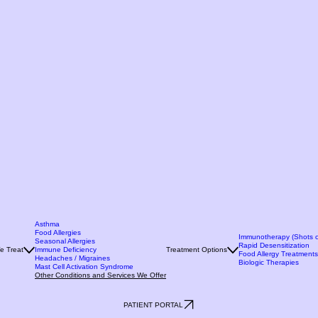
Asthma
Food Allergies
Immunotherapy (Shots o
Seasonal Allergies
Rapid Desensitization
e Treat
Immune Deficiency
Treatment Options
Food Allergy Treatments
Headaches / Migraines
Biologic Therapies
Mast Cell Activation Syndrome
Other Conditions and Services We Offer