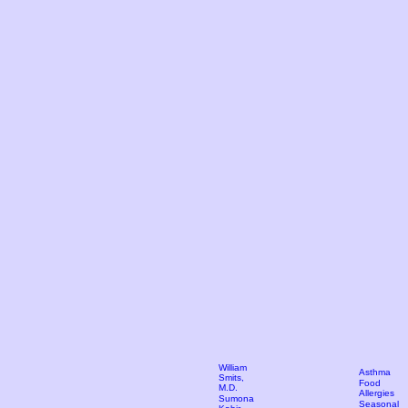
William
Asthma
Smits,
Food