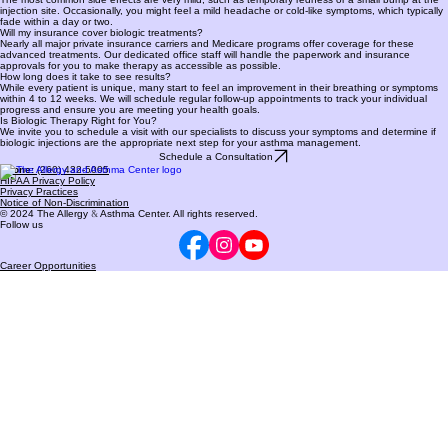
comfortable for your specific medical profile.
What side effects should I watch for?
The most common side effects are very mild, such as temporary redness or a small bump at the
injection site. Occasionally, you might feel a mild headache or cold-like symptoms, which typically
fade within a day or two.
Will my insurance cover biologic treatments?
Nearly all major private insurance carriers and Medicare programs offer coverage for these
advanced treatments. Our dedicated office staff will handle the paperwork and insurance
approvals for you to make therapy as accessible as possible.
How long does it take to see results?
While every patient is unique, many start to feel an improvement in their breathing or symptoms
within 4 to 12 weeks. We will schedule regular follow-up appointments to track your individual
progress and ensure you are meeting your health goals.
Is Biologic Therapy Right for You?
We invite you to schedule a visit with our specialists to discuss your symptoms and determine if
biologic injections are the appropriate next step for your asthma management.
Schedule a Consultation
Phone:
(260) 432-5005
HIPAA Privacy Policy
Privacy Practices
Notice of Non-Discrimination
© 2024 The Allergy
&
Asthma Center. All rights reserved.
Follow us
Career Opportunities