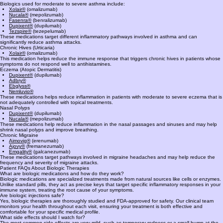
Several biologic medications are available depending on the condition being treated and the
patient’s specific immune profile.
Asthma
Biologics used for moderate to severe asthma include:
Xolair®
(omalizumab)
Nucala®
(mepolizumab)
Fasenra®
(benralizumab)
Dupixent®
(dupilumab)
Tezspire®
(tezepelumab)
These medications target different inflammatory pathways involved in asthma and can
significantly reduce asthma attacks.
Chronic Hives (Urticaria)
Xolair®
(omalizumab)
This medication helps reduce the immune response that triggers chronic hives in patients whose
symptoms do not respond well to antihistamines.
Eczema (Atopic Dermatitis)
Dupixent®
(dupilumab)
Adbry®
Ebglyss®
Nemluvio®
These medications helps reduce inflammation in patients with moderate to severe eczema that is
not adequately controlled with topical treatments.
Nasal Polyps
Dupixent®
(dupilumab)
Nucala®
(mepolizumab)
These medications help reduce inflammation in the nasal passages and sinuses and may help
shrink nasal polyps and improve breathing.
Chronic Migraine
Aimovig®
(erenumab)
Ajovy®
(fremanezumab)
Emgality®
(galcanezumab)
These medications target pathways involved in migraine headaches and may help reduce the
frequency and severity of migraine attacks.
Patient FAQs About Biologic Therapies
What are biologic medications and how do they work?
Biologic medications are specialized treatments made from natural sources like cells or enzymes.
Unlike standard pills, they act as precise keys that target specific inflammatory responses in your
immune system, treating the root cause of your symptoms.
Are biologic injections safe?
Yes, biologic therapies are thoroughly studied and FDA-approved for safety. Our clinical team
monitors your health throughout each visit, ensuring your treatment is both effective and