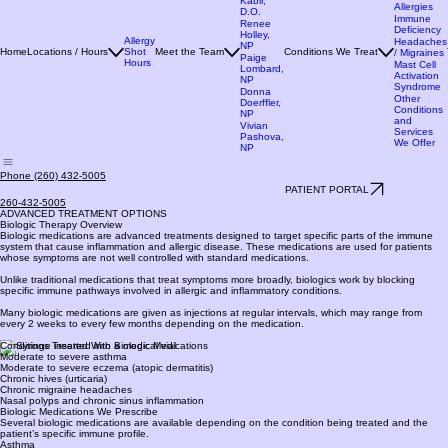
M.D.
Allergies
Sumona
Seasonal
Kabir,
Allergies
D.O.
Immune
Renee
Deficiency
Holley,
Allergy
Headaches
NP
Home
Locations / Hours
Shot
Meet the Team
Conditions We Treat
/ Migraines
Paige
Hours
Mast Cell
Lombard,
Activation
NP
Syndrome
Donna
Other
Doerffler,
Conditions
NP
and
Vivian
Services
Pashova,
We Offer
NP
Phone (260) 432-5005
PATIENT PORTAL
260-432-5005
ADVANCED TREATMENT OPTIONS
Biologic Therapy Overview
Biologic medications are advanced treatments designed to target specific parts of the immune
system that cause inflammation and allergic disease. These medications are used for patients
whose symptoms are not well controlled with standard medications.
Unlike traditional medications that treat symptoms more broadly, biologics work by blocking
specific immune pathways involved in allergic and inflammatory conditions.
Many biologic medications are given as injections at regular intervals, which may range from
every 2 weeks to every few months depending on the medication.
Conditions Treated With Biologic Medications
Moderate to severe asthma
Moderate to severe eczema (atopic dermatitis)
Chronic hives (urticaria)
Chronic migraine headaches
Nasal polyps and chronic sinus inflammation
Biologic Medications We Prescribe