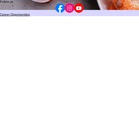
HIPAA Privacy Policy
Privacy Practices
Notice of Non-Discrimination
© 2024 The Allergy
&
Asthma Center. All rights reserved.
Follow us
Career Opportunities