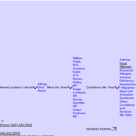
William
Asthma
Smits,
Food
M.D.
Allergies
Sumona
Seasonal
Kabir,
Allergies
D.O.
Immune
Renee
Deficiency
Holley,
Allergy
Headaches
NP
Home
Locations / Hours
Shot
Meet the Team
Conditions We Treat
/ Migraines
Paige
Hours
Mast Cell
Lombard,
Activation
NP
Syndrome
Donna
Other
Doerffler,
Conditions
NP
and
Vivian
Services
Pashova,
We Offer
NP