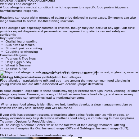
Phone (260) 432-5005
PATIENT PORTAL
260-432-5005
UNDERSTANDING FOOD ALLERGIES
What Are Food Allergies?
A food allergy is a medical condition in which exposure to a specific food protein triggers a
harmful immune response.
Reactions can occur within minutes of eating or be delayed in some cases. Symptoms can also
range from mild to severe, life-threatening reactions.
Food allergies are especially common in children, though they can occur at any age. Our clinic
provides expert diagnosis and personalized management so patients can eat safely and
confidently.
Key Symptoms
Oral itching or swelling
Skin hives or rashes
Stomach pain or vomiting
Coughing or wheezing​
Common Allergens
Peanuts
&
Tree Nuts
Dairy, Eggs
&
Soy
Wheat
&
Sesame
Shellfish
&
Fish
HOW WE TEST FOR ALLERGIES?
Milk, Egg Allergies
&
Eczema in Children
Food allergies—particularly to milk and egg—are among the most common food allergies in
young children and are often associated with eczema (atopic dermatitis).
In some children, exposure to these foods may trigger eczema flare-ups, hives, vomiting, or other
allergic symptoms. However, not every child with eczema has a food allergy, and unnecessary
food avoidance can sometimes lead to nutritional concerns.
When a true food allergy is identified, we help families develop a clear management plan so
children can stay safe, healthy, and well nourished.
If your child has persistent eczema or reactions after eating foods such as milk or eggs, an
allergy evaluation may help determine whether a food allergy is contributing to their symptoms.
Treatment Options for Food Allergies...