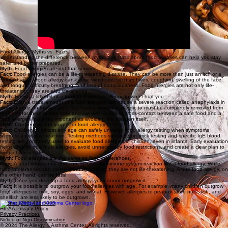
Food Allergy: Myths vs. Facts
Understanding the difference between myths and facts about food allergies can help you stay
safer and better prepared.
Myth:
Food allergies are not that serious.
Fact:
Food allergies can be a life-threatening disease. They can be more than just an itch or a
stomachache. Food allergy can cause symptoms such as hives, coughing, swelling of the face
and tongue, difficulty breathing, and loss of consciousness. Food allergies are not only life-
threatening, they are also life-altering.
Myth:
Eating a little bit of a food that you are allergic to won’t hurt you.
Fact:
Even a trace amount of a food allergen can cause a severe reaction called anaphylaxis in
some people. In these cases, the food a person is allergic to must be completely removed from
their diet for them to stay safe and live well. Avoiding cross-contact between a safe food and a
food allergen is just as important as avoiding the allergen itself.
Myth:
Children are too young for food allergy testing
Fact:
Children of almost any age can safely undergo food allergy testing when symptoms
suggest a possible reaction. Testing methods such as skin prick testing and specific IgE blood
testing are commonly used to evaluate food allergies in children, even in infants. Early evaluation
helps identify true food allergies, avoid unnecessary food restrictions, and create a clear plan to
keep children safe.
Myth:
Food allergies are the same as food intolerances.
Fact:
A food intolerance does not involve an immune system reaction like a food allergy. While
food intolerances can cause great discomfort, they are not life-threatening. A true food allergy, on
the other hand, can be fatal.
Myth:
Once you develop a food allergy, you cannot outgrow it.
Fact:
It is possible to outgrow your food allergies with age. For example, many children outgrow
food allergies to milk, soy, eggs, and wheat. However, allergies to peanuts, tree nuts, fish, and
shellfish are less likely to be outgrown.
Phone:
(260) 432-5005