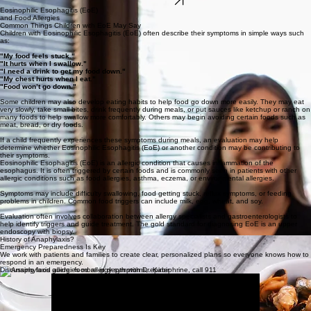
At The Allergy
&
Asthma Center, we’re at the forefront of food allergy treatment, offering
innovative therapies like Oral Immunotherapy (OIT) and Sublingual Immunotherapy (SLIT).
Click below to learn how these treatments can help.
LEARN MORE
Eosinophilic Esophagitis (EoE)
and Food Allergies
Common Things Children with EoE May Say
Children with Eosinophilic Esophagitis (EoE) often describe their symptoms in simple ways such
as:
"My food feels stuck."
"It hurts when I swallow."
"I need a drink to get my food down."
"My chest hurts when I eat."
"Food won’t go down."
Some children may also develop eating habits to help food go down more easily. They may eat
very slowly, take small bites, drink frequently during meals, or put sauces like ketchup or ranch on
many foods to help swallow more comfortably. Others may begin avoiding certain foods such as
meat, bread, or dry foods.
If a child frequently experiences these symptoms during meals, an evaluation may help
determine whether Eosinophilic Esophagitis (EoE) or another condition may be contributing to
their symptoms.
Eosinophilic Esophagitis (EoE) is an allergic condition that causes inflammation of the
esophagus. It is often triggered by certain foods and is commonly seen in patients with other
allergic conditions such as food allergies, asthma, eczema, or environmental allergies.
Symptoms may include difficulty swallowing, food getting stuck, reflux symptoms, or feeding
problems in children. Common food triggers can include milk, egg, wheat, and soy.
Evaluation often involves collaboration between allergy specialists and gastroenterologists to
help identify triggers and guide treatment. The gold standard for diagnosing EoE is an upper
endoscopy with biopsy.
History of Anaphylaxis?
Emergency Preparedness Is Key
We work with patients and families to create clear, personalized plans so everyone knows how to
respond in an emergency.
Discussing food allergies more in depth with Dr. Kabir