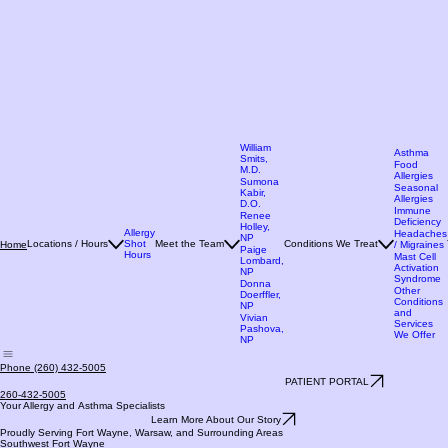
William
Asthma
Smits,
Food
M.D.
Allergies
Sumona
Seasonal
Kabir,
Allergies
D.O.
Immune
Renee
Deficiency
Holley,
Allergy
Headaches
NP
Locations / Hours
Shot
Meet the Team
Conditions We Treat
Home
/ Migraines
Paige
Hours
Mast Cell
Lombard,
Activation
NP
Syndrome
Donna
Other
Doerffler,
Conditions
NP
and
Vivian
Services
Pashova,
We Offer
NP
Phone (260) 432-5005
PATIENT PORTAL
260-432-5005
Your Allergy and Asthma Specialists
Learn More About Our Story