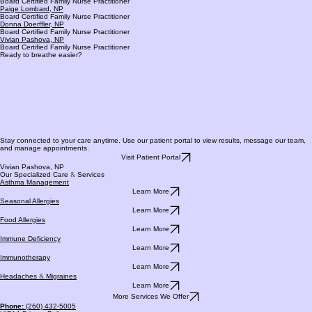
Renee Holley, NP
Board Certified Family Nurse Practitioner
Paige Lombard, NP
Board Certified Family Nurse Practitioner
Donna Doerffler, NP
Board Certified Family Nurse Practitioner
Vivian Pashova, NP
Board Certified Family Nurse Practitioner
Ready to breathe easier?
Stay connected to your care anytime. Use our patient portal to view results, message our team,
and manage appointments.
Visit Patient Portal
Vivian Pashova, NP
Our Specialized Care
&
Services
Asthma Management
Learn More
Seasonal Allergies
Learn More
Food Allergies
Learn More
Immune Deficiency
Learn More
Immunotherapy
Learn More
Headaches
&
Migraines
Learn More
More Services We Offer