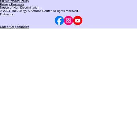
Phone:
(260) 432-5005
HIPAA Privacy Policy
Privacy Practices
Notice of Non-Discrimination
© 2024 The Allergy
&
Asthma Center. All rights reserved.
Follow us
Career Opportunities