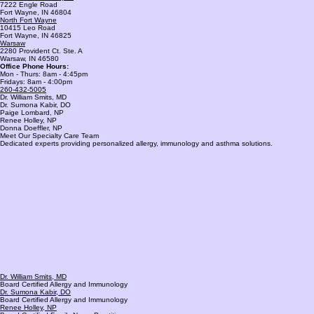
Proudly Serving Fort Wayne, Warsaw, and Surrounding Areas
Southwest Fort Wayne
7222 Engle Road
Fort Wayne, IN 46804
North Fort Wayne
10415 Leo Road
Fort Wayne, IN 46825
Warsaw
2280 Provident Ct. Ste. A
Warsaw, IN 46580
Office Phone Hours:
Mon - Thurs: 8am - 4:45pm
Fridays: 8am - 4:00pm
260-432-5005
Dr. William Smits, MD
Dr. Sumona Kabir, DO
Paige Lombard, NP
Renee Holley, NP
Donna Doeffler, NP
Meet Our Specialty Care Team
Dedicated experts providing personalized allergy, immunology and asthma solutions.
Dr. William Smits, MD
Board Certified Allergy and Immunology
Dr. Sumona Kabir, DO
Board Certified Allergy and Immunology